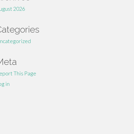
ugust 2026
Categories
ncategorized
Meta
eport This Page
og in