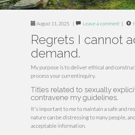
August 11, 2025
|
Leave a comment
|
Regrets I cannot 
demand.
My purpose is to deliver ethical and construc
process your currentinquiry.
Titles related to sexually explic
contravene my guidelines.
It's important to me to maintain a safe and re
nature can be distressing to many people, and
acceptable information.