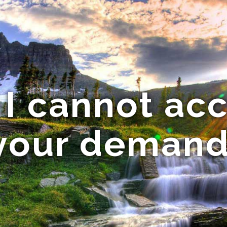
 I cannot ac
your demand