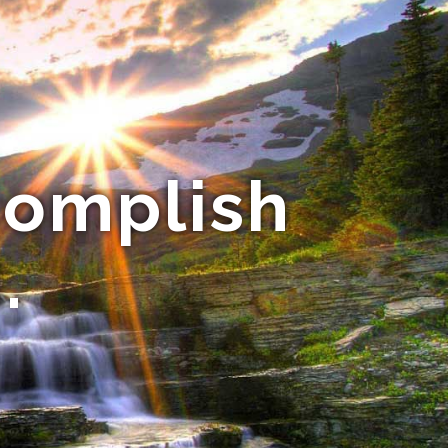
complish
.