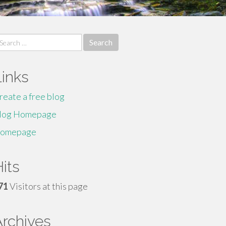
earch
r:
Links
reate a free blog
log Homepage
omepage
its
71
Visitors at this page
Archives