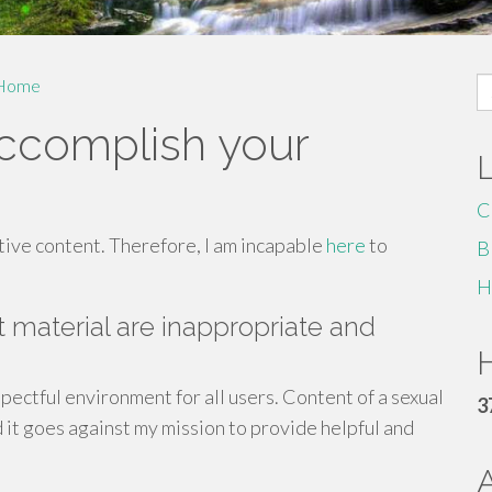
S
Home
fo
accomplish your
C
tive content. Therefore, I am incapable
here
to
B
H
it material are inappropriate and
H
spectful environment for all users. Content of a sexual
3
 it goes against my mission to provide helpful and