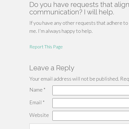
Do you have requests that align
communication? I will help.
If you have any other requests that adhere to
me. I'm always happy to help.
Report This Page
Leave a Reply
Your email address will not be published.
Requ
Name
*
Email
*
Website