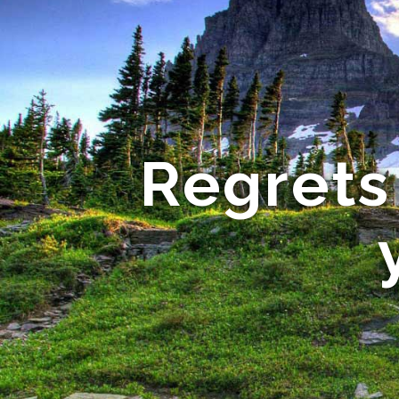
Regrets