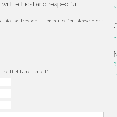
 with ethical and respectful
A
 ethical and respectful communication, please inform
U
R
ired fields are marked
*
L